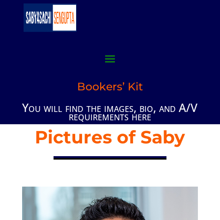
Bookers’ Kit
You will find the images, bio, and A/V
requirements here
Pictures of Saby