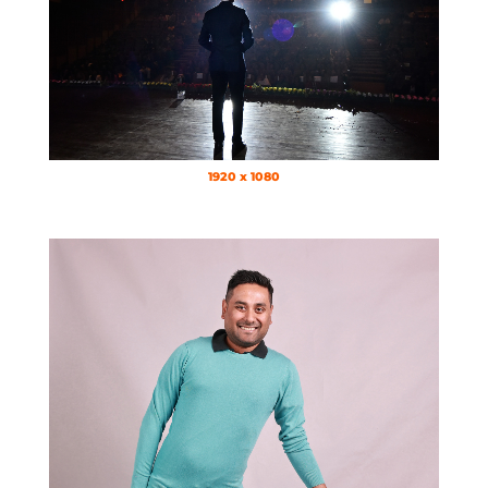
1920 x 1080