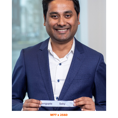
1877 x 2560