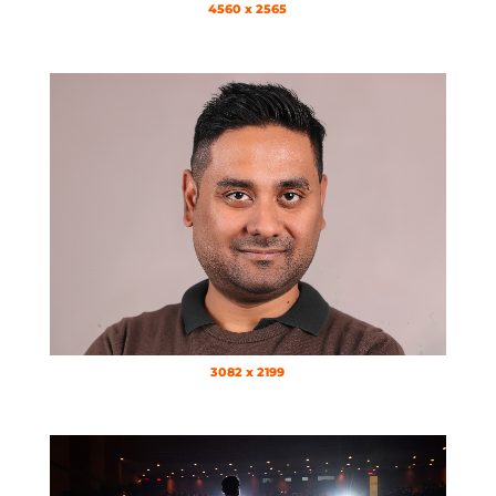
4560 x 2565
3082 x 2199