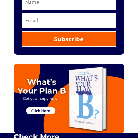
Subscribe
Check More