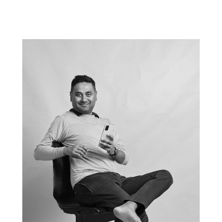
Nederland, Amsterdam, 2022-04-5, opening career centre UVA Economie,
foto Ineke Oostveen