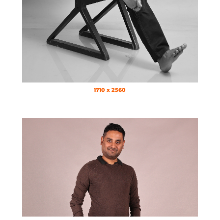
1710 x 2560