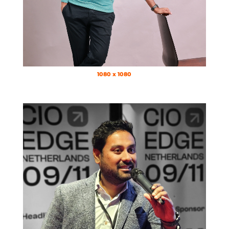
1080 x 1080