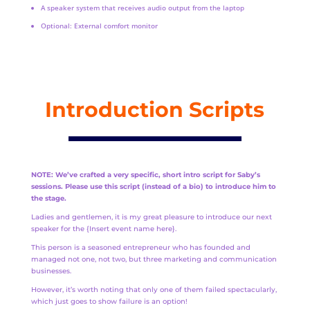
A speaker system that receives audio output from the laptop
Optional: External comfort monitor
Introduction Scripts
NOTE: We’ve crafted a very specific, short intro script for Saby’s
sessions. Please use this script (instead of a bio) to introduce him to
the stage.
Ladies and gentlemen, it is my great pleasure to introduce our next
speaker for the {Insert event name here}.
This person is a seasoned entrepreneur who has founded and
managed not one, not two, but three marketing and communication
businesses.
However, it’s worth noting that only one of them failed spectacularly,
which just goes to show failure is an option!