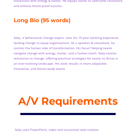
transitions with energy & humor. He equips teams to overcome resistance
and achieve future-proof success.
Long Bio (95 words)
Saby, a behavioural change expert, uses his 15-year banking experience
leading change to equip organisations. As a speaker & consultant, he
tackles the human side of transformation. His focus? Helping teams
navigate change with energy, humor, and a human touch. Saby tackles
resistance to change, offering practical strategies for teams to thrive in
an ever-evolving landscape. His work results in more adaptable,
innovative, and future-ready teams.
A/V Requirements
Saby uses PowerPoint, video and occasional web content.