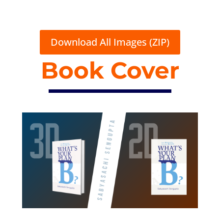
Download All Images (ZIP)
Book Cover