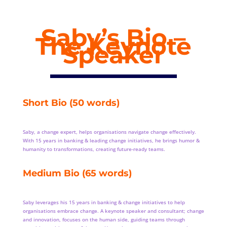
Saby’s Bio –
The Keynote
Speaker
Short Bio (50 words)
Saby, a change expert, helps organisations navigate change effectively.
With 15 years in banking & leading change initiatives, he brings humor &
humanity to transformations, creating future-ready teams.
Medium Bio (65 words)
Saby leverages his 15 years in banking & change initiatives to help
organisations embrace change. A keynote speaker and consultant; change
and innovation, focuses on the human side, guiding teams through