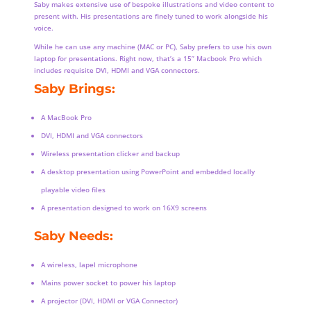
Saby makes extensive use of bespoke illustrations and video content to
present with. His presentations are finely tuned to work alongside his
voice.
While he can use any machine (MAC or PC), Saby prefers to use his own
laptop for presentations. Right now, that’s a 15” Macbook Pro which
includes requisite DVI, HDMI and VGA connectors.
Saby Brings:
A MacBook Pro
DVI, HDMI and VGA connectors
Wireless presentation clicker and backup
A desktop presentation using PowerPoint and embedded locally
playable video files
A presentation designed to work on 16X9 screens
Saby Needs:
A wireless, lapel microphone
Mains power socket to power his laptop
A projector (DVI, HDMI or VGA Connector)