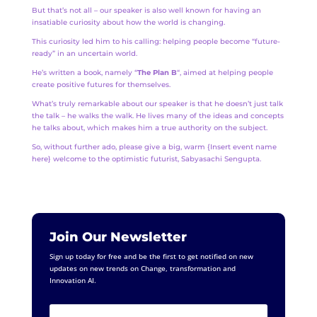
But that’s not all – our speaker is also well known for having an
insatiable curiosity about how the world is changing.
This curiosity led him to his calling: helping people become “future-
ready” in an uncertain world.
He’s written a book, namely “
The Plan B
“, aimed at helping people
create positive futures for themselves.
What’s truly remarkable about our speaker is that he doesn’t just talk
the talk – he walks the walk. He lives many of the ideas and concepts
he talks about, which makes him a true authority on the subject.
So, without further ado, please give a big, warm {Insert event name
here} welcome to the optimistic futurist, Sabyasachi Sengupta.
Join Our Newsletter
Sign up today for free and be the first to get notified on new
updates on new trends on Change, transformation and
Innovation AI.