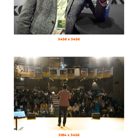
3456 x 3456
5184 x 3456